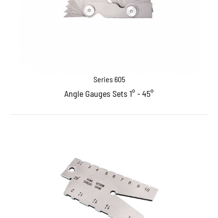
Series 605
Angle Gauges Sets 1° - 45°