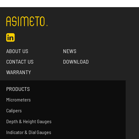
ABOUT US
NEWS
CONTACT US
DOWNLOAD
WARRANTY
PRODUCTS
Micrometers
Calipers
Depth & Height Gauges
Indicator & Dial Gauges