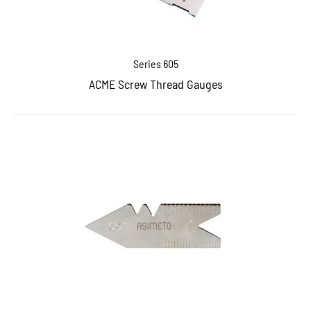
Series 605
ACME Screw Thread Gauges