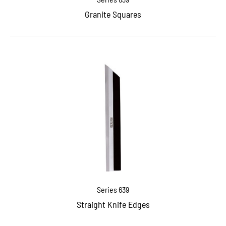
Granite Squares
Series 639
Straight Knife Edges