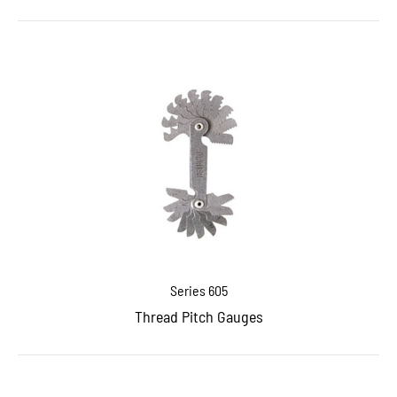
Series 605
Thread Pitch Gauges