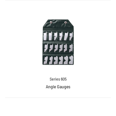
Series 605
Angle Gauges