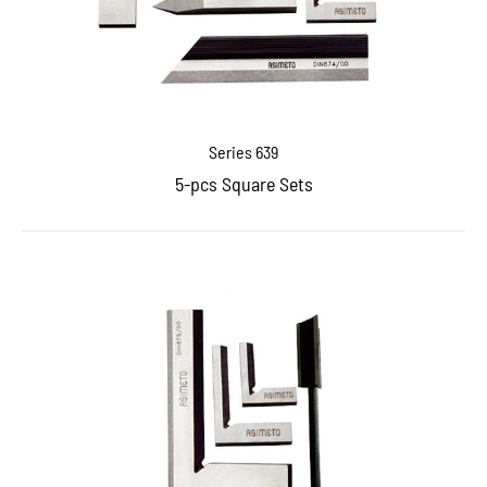
Series 639
5-pcs Square Sets