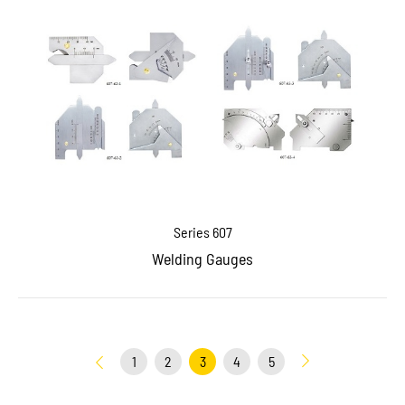
Series 607
Welding Gauges
1
2
3
4
5