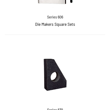
Series 606
Die Makers Square Sets
Series 639