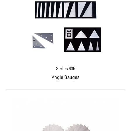
Series 605
Angle Gauges