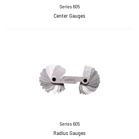
Series 605
Center Gauges
Series 605
Radius Gauges