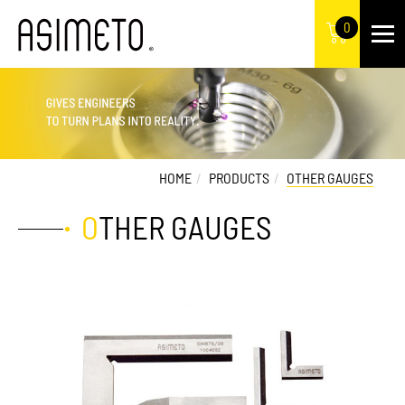
0
HOME
PRODUCTS
OTHER GAUGES
OTHER GAUGES