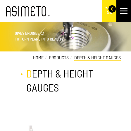
0
HOME
PRODUCTS
DEPTH & HEIGHT GAUGES
DEPTH & HEIGHT
GAUGES