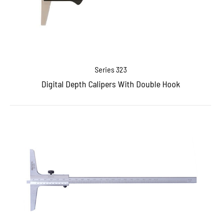
Series 323
Digital Depth Calipers With Double Hook