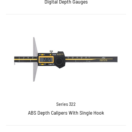
Digital Depth Gauges
Series 322
ABS Depth Calipers With Single Hook