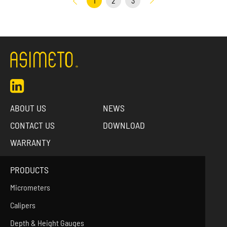
1
2
3
ABOUT US
NEWS
CONTACT US
DOWNLOAD
WARRANTY
PRODUCTS
Micrometers
Calipers
Depth & Height Gauges