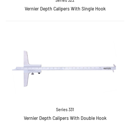
Vernier Depth Calipers With Single Hook
Series 331
Vernier Depth Calipers With Double Hook