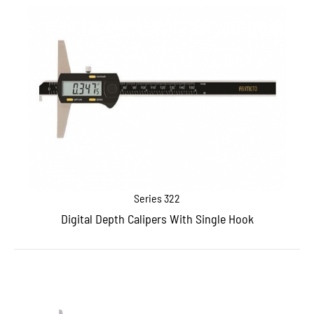
Series 322
Digital Depth Calipers With Single Hook