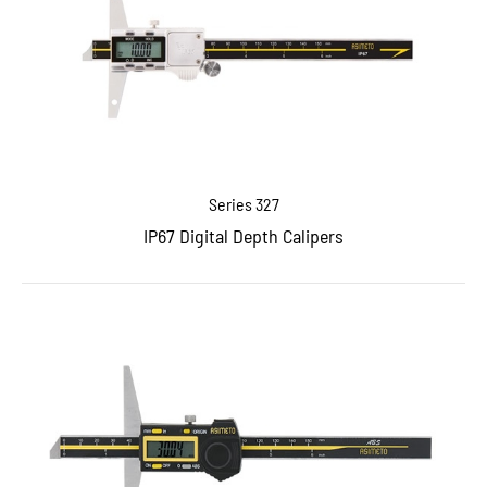
Series 327
IP67 Digital Depth Calipers