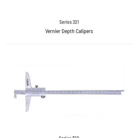
Series 321
Vernier Depth Calipers
Series 322