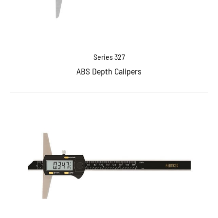
Series 327
ABS Depth Calipers