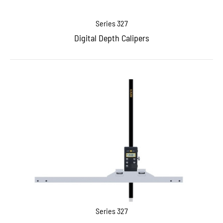
Series 327
Digital Depth Calipers
Series 327