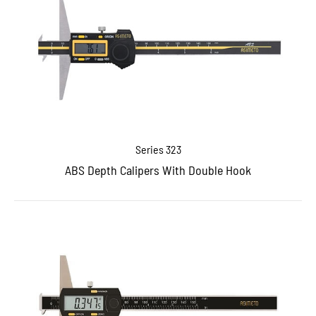
Series 323
ABS Depth Calipers With Double Hook