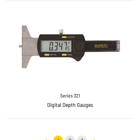
Series 321
Digital Depth Gauges