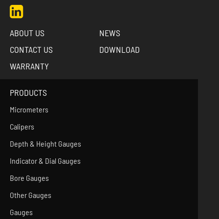
ABOUT US
NEWS
CONTACT US
DOWNLOAD
WARRANTY
PRODUCTS
Micrometers
Calipers
Depth & Height Gauges
Indicator & Dial Gauges
Bore Gauges
Other Gauges
Gauges