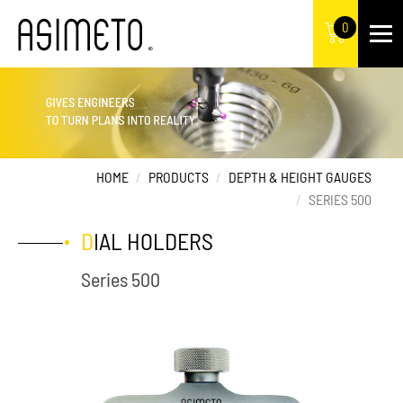
0
HOME
PRODUCTS
DEPTH & HEIGHT GAUGES
SERIES 500
DIAL HOLDERS
Series 500