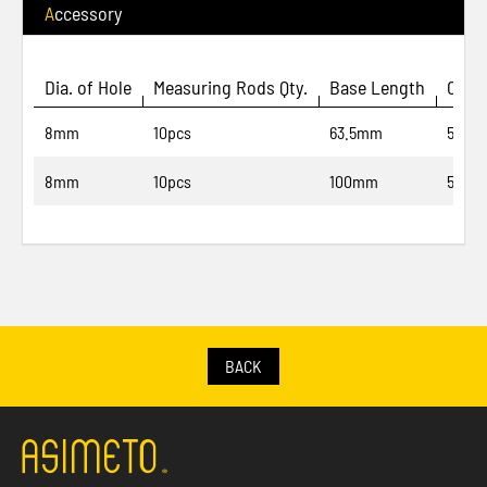
Accessory
Dia. of Hole
Measuring Rods Qty.
Base Length
Code
8mm
10pcs
63.5mm
500-9
8mm
10pcs
100mm
500-9
BACK