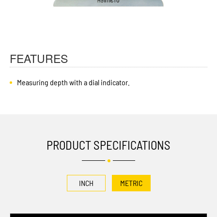
FEATURES
Measuring depth with a dial indicator.
PRODUCT SPECIFICATIONS
INCH
METRIC