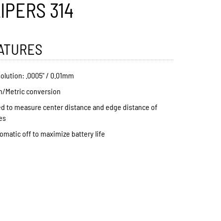
IPERS 314
ATURES
olution: .0005" / 0.01mm
h/Metric conversion
d to measure center distance and edge distance of
es
omatic off to maximize battery life