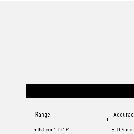
Range
Accurac
5-150mm / .197-6"
± 0.04mm