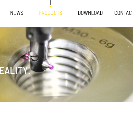
NEWS
PRODUCTS
DOWNLOAD
CONTAC