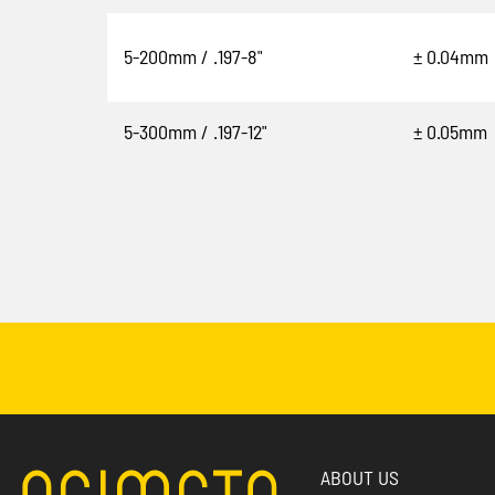
5-200mm / .197-8"
± 0.04mm
5-300mm / .197-12"
± 0.05mm
ABOUT US