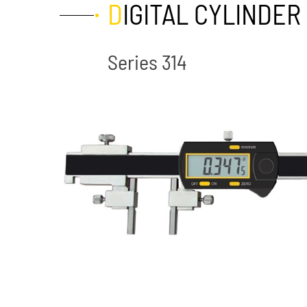
DIGITAL CYLINDE
Series 314