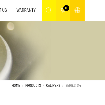
0
T US
WARRANTY
HOME
PRODUCTS
CALIPERS
SERIES 314