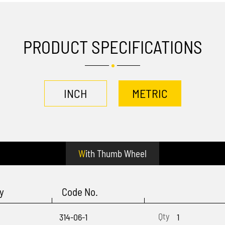
PRODUCT SPECIFICATIONS
INCH
METRIC
With Thumb Wheel
y
Code No.
314-06-1