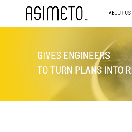
ABOUT US