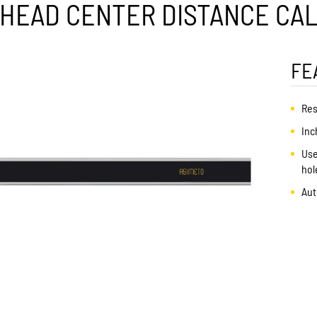
R HEAD CENTER DISTANCE CAL
FE
Res
Inc
Use
hol
Aut