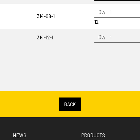
314-08-1
12
314-12-1
BACK
NEWS
PRODUCTS