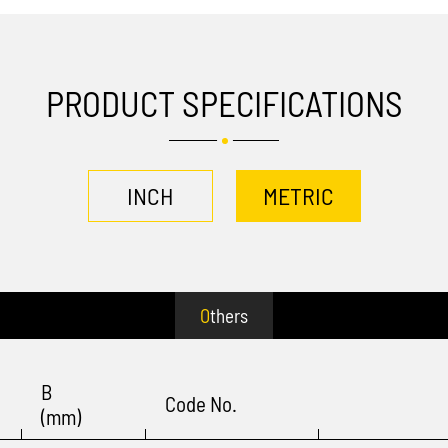
PRODUCT SPECIFICATIONS
INCH
METRIC
Others
B
Code No.
(mm)