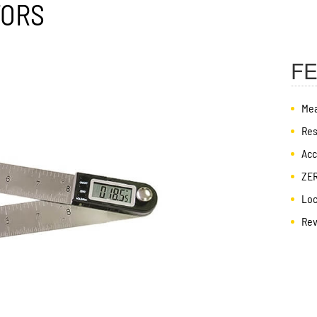
TORS
F
Mea
Res
Acc
ZER
Loc
Rev