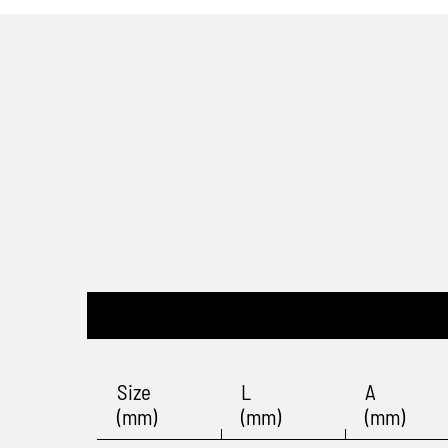
Size
L
A
(mm)
(mm)
(mm)