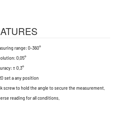
EATURES
suring range: 0-360°
olution: 0.05°
uracy: ± 0.3°
O set a any position
k screw to hold the angle to secure the measurement.
erse reading for all conditions.