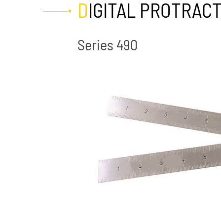
DIGITAL PROTRAC
Series 490