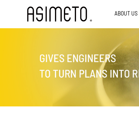
ABOUT US