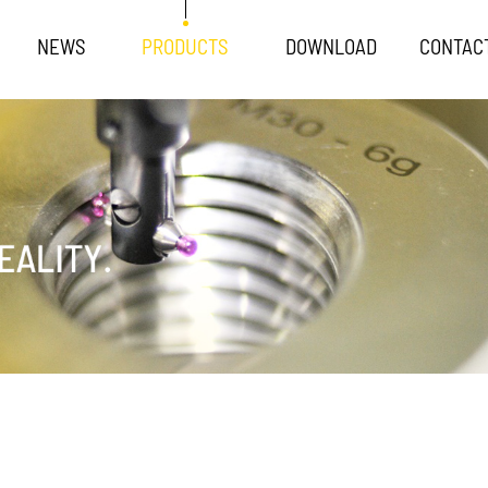
NEWS
PRODUCTS
DOWNLOAD
CONTAC