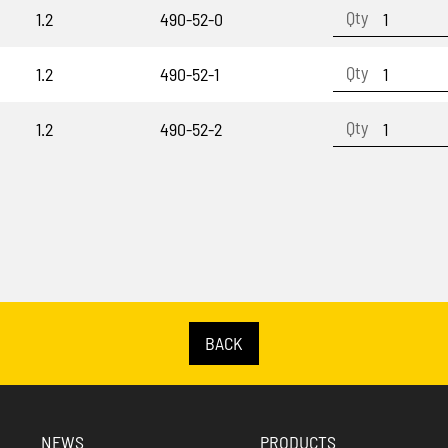
1.2
490-52-0
1.2
490-52-1
1.2
490-52-2
BACK
NEWS
PRODUCTS