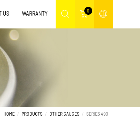
0
T US
WARRANTY
HOME
PRODUCTS
OTHER GAUGES
SERIES 490