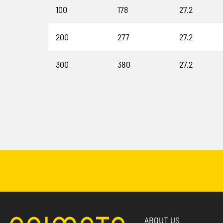
100
178
27.2
200
277
27.2
300
380
27.2
ABOUT US