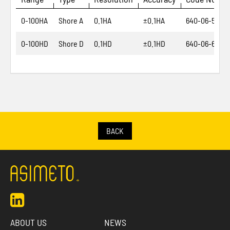
0-100HA
Shore A
0.1HA
±0.1HA
640-06-5
0-100HD
Shore D
0.1HD
±0.1HD
640-06-6
BACK
ABOUT US
NEWS