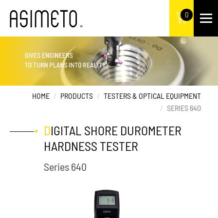
0
HOME
PRODUCTS
TESTERS & OPTICAL EQUIPMENT
SERIES 640
DIGITAL SHORE DUROMETER
HARDNESS TESTER
Series 640