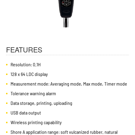
FEATURES
Resolution: 0.1H
128 x 64 LDC display
Measurement mode: Averaging mode, Max mode, Timer mode
Tolerance warning alarm
Data storage, printing, uploading
USB data output
Wireless printing capability
Shore A application range: soft vulcanized rubber, natural