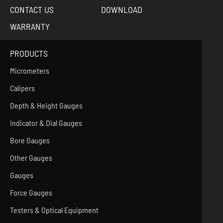
CONTACT US
DOWNLOAD
WARRANTY
PRODUCTS
Micrometers
Calipers
Depth & Height Gauges
Indicator & Dial Gauges
Bore Gauges
Other Gauges
Gauges
Force Gauges
Testers & Optical Equipment