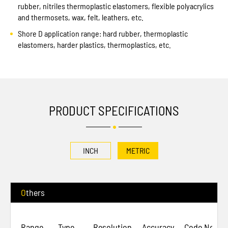
rubber, nitriles thermoplastic elastomers, flexible polyacrylics
and thermosets, wax, felt, leathers, etc.
Shore D application range: hard rubber, thermoplastic
elastomers, harder plastics, thermoplastics, etc.
PRODUCT SPECIFICATIONS
INCH
METRIC
Others
Range
Type
Resolution
Accuracy
Code No.