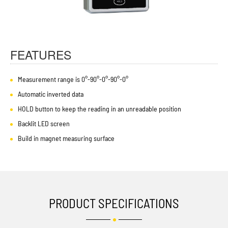
FEATURES
Measurement range is 0°-90°-0°-90°-0°
Automatic inverted data
HOLD button to keep the reading in an unreadable position
Backlit LED screen
Build in magnet measuring surface
PRODUCT SPECIFICATIONS