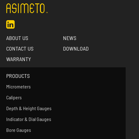
ABOUT US
NEWS
CONTACT US
DOWNLOAD
WARRANTY
PRODUCTS
Micrometers
Calipers
Depth & Height Gauges
Indicator & Dial Gauges
Bore Gauges