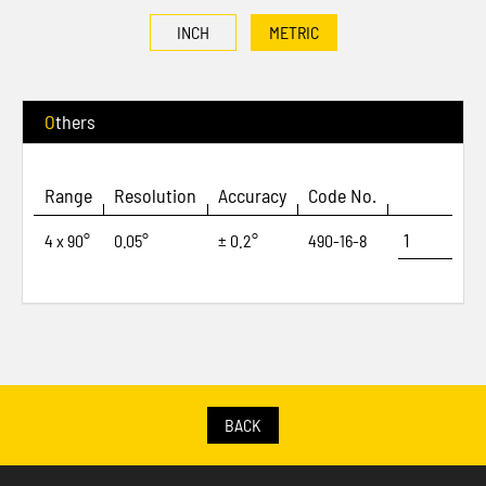
INCH
METRIC
Others
Range
Resolution
Accuracy
Code No.
4 x 90°
0.05°
± 0.2°
490-16-8
BACK