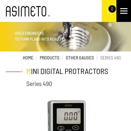
0
HOME
PRODUCTS
OTHER GAUGES
SERIES 490
MINI DIGITAL PROTRACTORS
Series 490