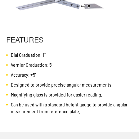
FEATURES
Dial Graduation: 1°
Vernier Graduation: 5′
Accuracy: ±5′
Designed to provide precise angular measurements
Magnifying glass is provided for easier reading.
Can be used with a standard height gauge to provide angular
measurement from reference plate.