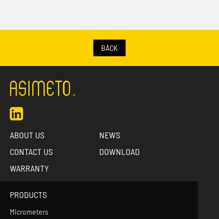
BACK
ABOUT US
NEWS
CONTACT US
DOWNLOAD
WARRANTY
PRODUCTS
Micrometers