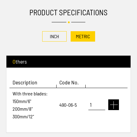
PRODUCT SPECIFICATIONS
INCH
METRIC
Others
Description
Code No.
With three blades:
150mm/6"
490-06-5
200mm/8"
300mm/12"