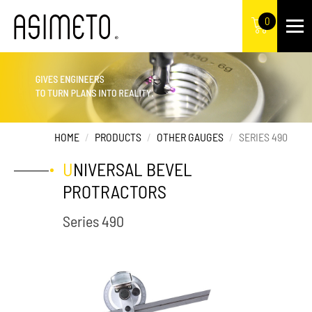
0
HOME
PRODUCTS
OTHER GAUGES
SERIES 490
UNIVERSAL BEVEL
PROTRACTORS
Series 490