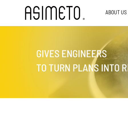
ABOUT US