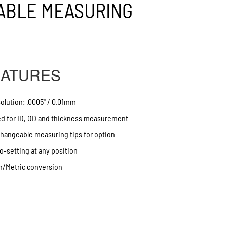
EATURES
olution: .0005" / 0.01mm
d for ID, OD and thickness measurement
hangeable measuring tips for option
o-setting at any position
h/Metric conversion