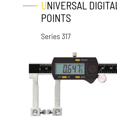
UNIVERSAL DIGITAL CALIPERS WITH EXCHANGEABLE MEASURING
POINTS
Series 317