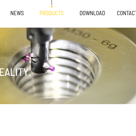
NEWS
PRODUCTS
DOWNLOAD
CONTAC