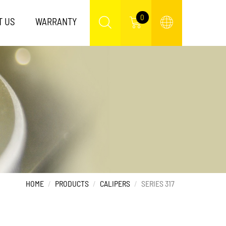
0
T US
WARRANTY
HOME
PRODUCTS
CALIPERS
SERIES 317