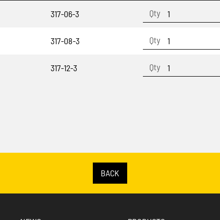
317-06-3
317-08-3
317-12-3
BACK