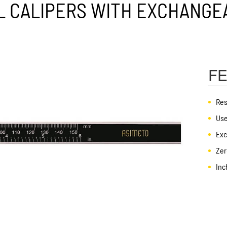
F
Res
Use
Exc
Zer
Inc