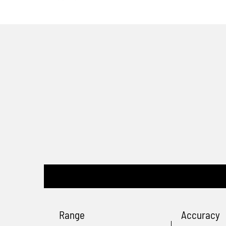
Range
Accuracy