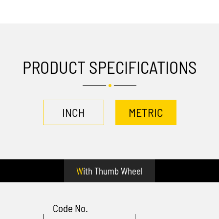
PRODUCT SPECIFICATIONS
INCH
METRIC
With Thumb Wheel
Code No.