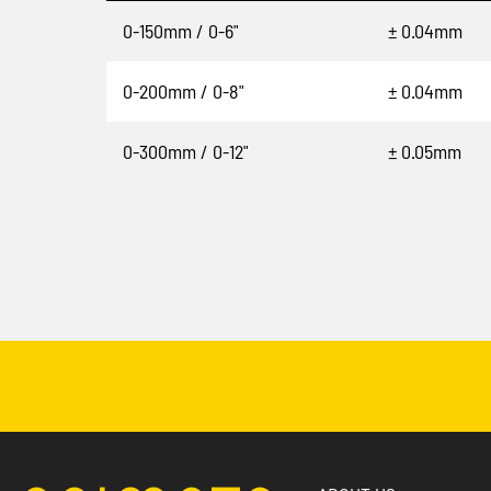
0-150mm / 0-6"
± 0.04mm
0-200mm / 0-8"
± 0.04mm
0-300mm / 0-12"
± 0.05mm