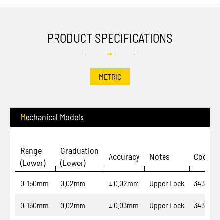
PRODUCT SPECIFICATIONS
METRIC
Mechanical Models
Range
Graduation
Accuracy
Notes
Code N
(Lower)
(Lower)
0-150mm
0.02mm
± 0.02mm
Upper Lock
343-04-
0-150mm
0.02mm
± 0.03mm
Upper Lock
343-06-