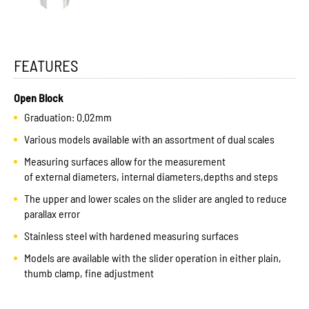
FEATURES
Open Block
Graduation: 0.02mm
Various models available with an assortment of dual scales
Measuring surfaces allow for the measurement
of external diameters, internal diameters,depths and steps
The upper and lower scales on the slider are angled to reduce
parallax error
Stainless steel with hardened measuring surfaces
Models are available with the slider operation in either plain,
thumb clamp, fine adjustment