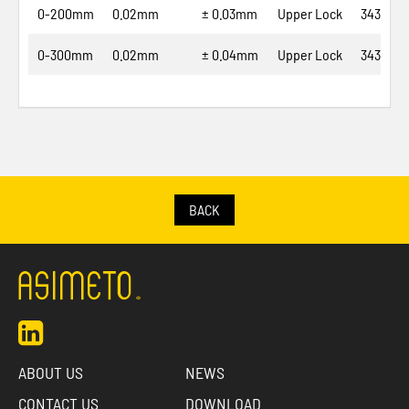
0-200mm
0.02mm
± 0.03mm
Upper Lock
343-08-
0-300mm
0.02mm
± 0.04mm
Upper Lock
343-12-
BACK
ABOUT US
NEWS
CONTACT US
DOWNLOAD