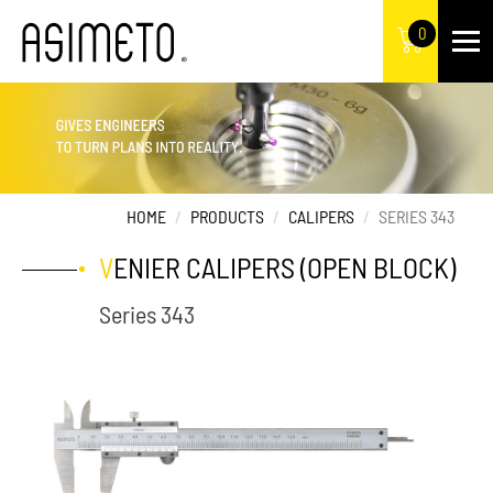
0
HOME
PRODUCTS
CALIPERS
SERIES 343
VENIER CALIPERS (OPEN BLOCK)
Series 343