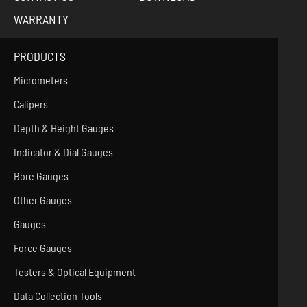
WARRANTY
PRODUCTS
Micrometers
Calipers
Depth & Height Gauges
Indicator & Dial Gauges
Bore Gauges
Other Gauges
Gauges
Force Gauges
Testers & Optical Equipment
Data Collection Tools