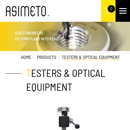
0
HOME
PRODUCTS
TESTERS & OPTICAL EQUIPMENT
TESTERS & OPTICAL
EQUIPMENT