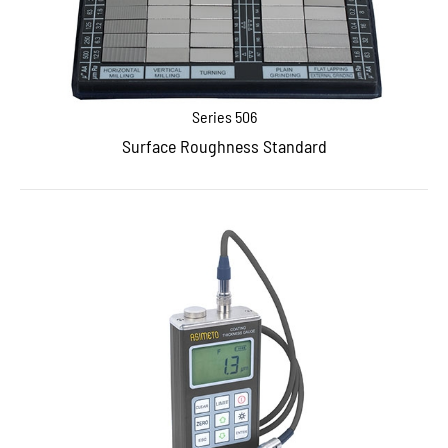
Series 506
Surface Roughness Standard