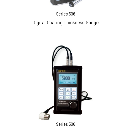
Series 506
Digital Coating Thickness Gauge
Series 506