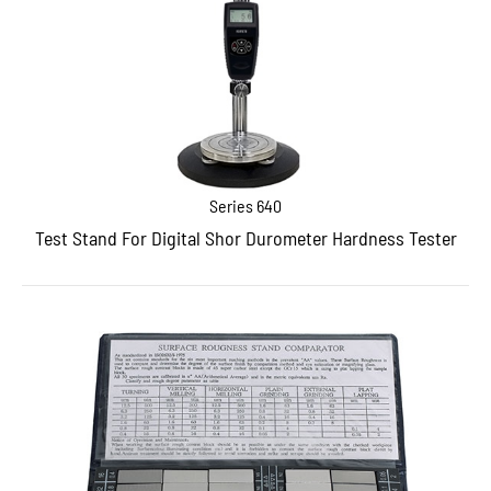
Series 640
Test Stand For Digital Shor Durometer Hardness Tester