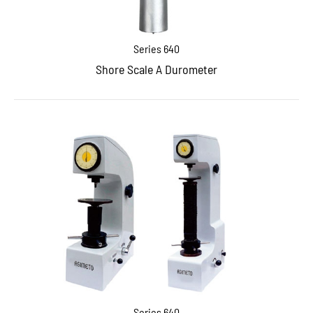
Series 640
Shore Scale A Durometer
Series 640