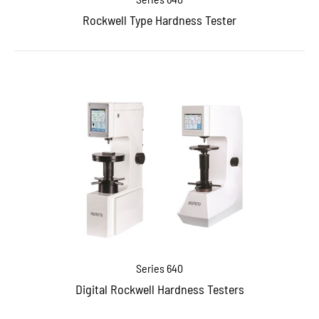
Rockwell Type Hardness Tester
Series 640
Digital Rockwell Hardness Testers