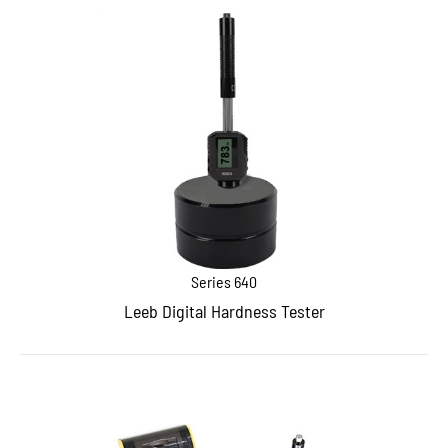
Series 640
Leeb Digital Hardness Tester