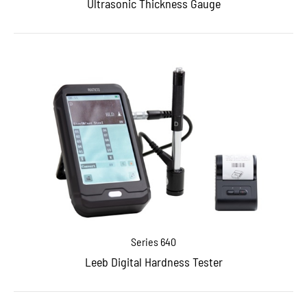
Ultrasonic Thickness Gauge
Series 640
Leeb Digital Hardness Tester