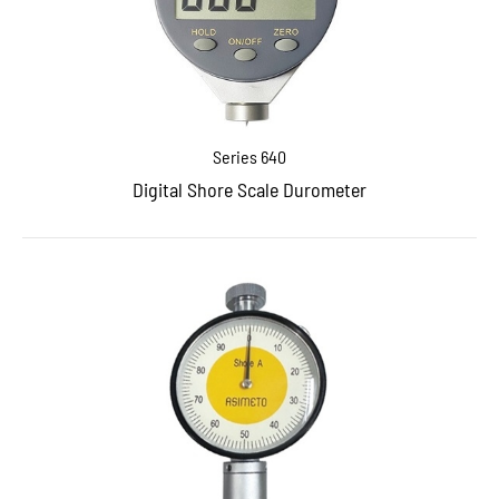
Series 640
Digital Shore Scale Durometer