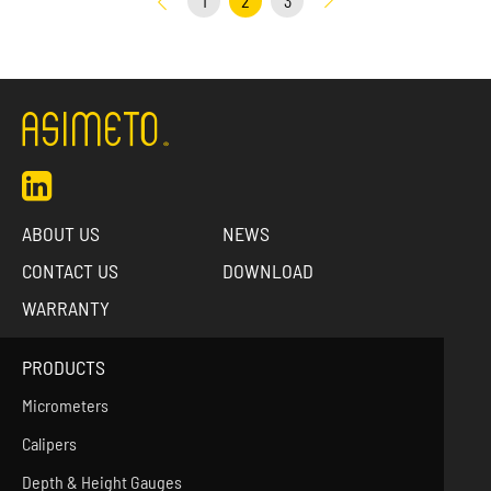
1
2
3
ABOUT US
NEWS
CONTACT US
DOWNLOAD
WARRANTY
PRODUCTS
Micrometers
Calipers
Depth & Height Gauges