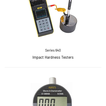
Series 640
Impact Hardness Testers