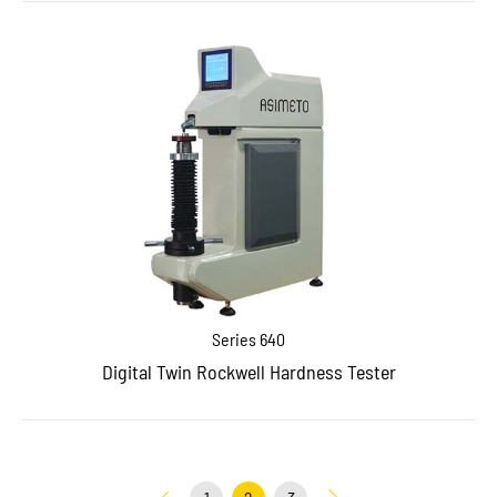
Series 640
Digital Twin Rockwell Hardness Tester